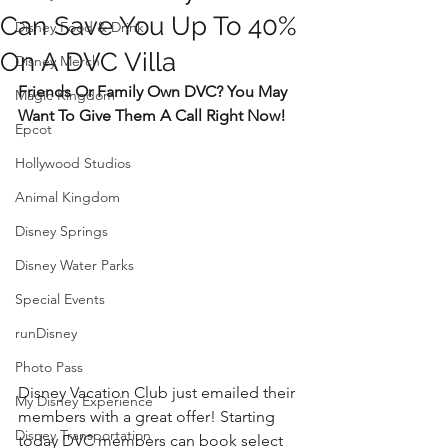
Can Save You Up To 40%
Disney Food & Drink
On A DVC Villa
Disney Merch
Friends Or Family Own DVC? You May 
Magic Kingdom
Want To Give Them A Call Right Now!
Epcot
Hollywood Studios
Animal Kingdom
Disney Springs
Disney Water Parks
Special Events
runDisney
Photo Pass
Disney Vacation Club just emailed their 
My Disney Experience
members with a great offer! Starting 
Disney Transportation
today DVC members can book select 