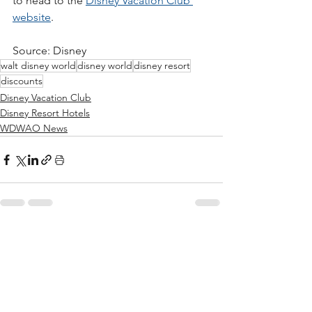
to head to the 
Disney Vacation Club 
website
. 
Source: Disney
walt disney world
disney world
disney resort
discounts
Disney Vacation Club
Disney Resort Hotels
WDWAO News