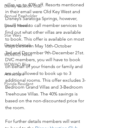
villas up to 40% off. Resorts mentioned 
Disney Vacation Club
in their email were Old Key West and 
Annual Passholder
Disney’s Saratoga Springs, however, 
you’ll need to call member services to 
Disney Movies
find out what other villas are available 
Star Wars
to book. This offer is available on most 
Disney Animals
stays between May 16th-October 
3rd and December 9th-December 21st. 
WDWAO News
DVC members, you will have to book 
WDWAO Blog
on behalf of your friends or family and 
are only allowed to book up to 3 
Attractions
additional rooms. This offer excludes 3-
Florida Resident
Bedroom Grand Villas and 3-Bedroom 
Treehouse Villas. The 40% savings is 
based on the non-discounted price for 
the room.
For further details members will want 