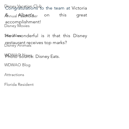
Disney Vacation Club
Congratulations to the team at 
Victoria 
& Albert's on this great 
Annual Passholder
accomplishment!
Disney Movies
Star Wars
How wonderful is it that this Disney 
restaurant receives top marks? 
Disney Animals
WDWAO News
Photo Source: Disney Eats.
WDWAO Blog
Attractions
Florida Resident