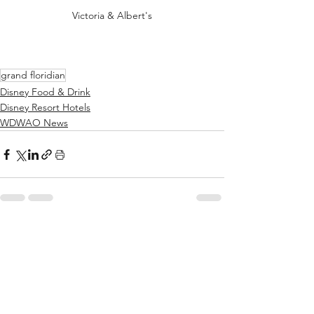
Victoria & Albert's
grand floridian
Disney Food & Drink
Disney Resort Hotels
WDWAO News