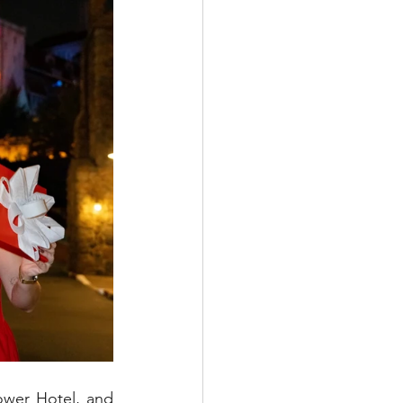
ower Hotel, and 