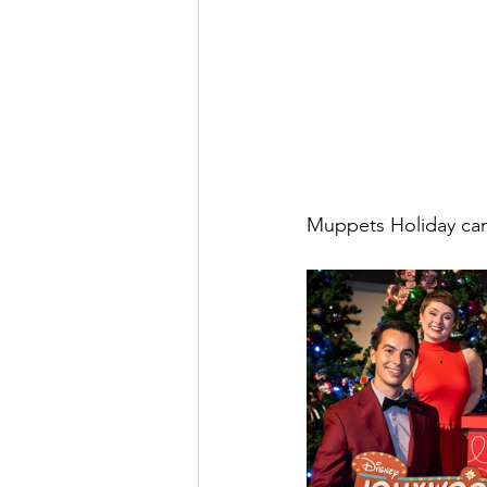
Muppets Holiday can