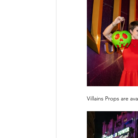
Villains Props are ava