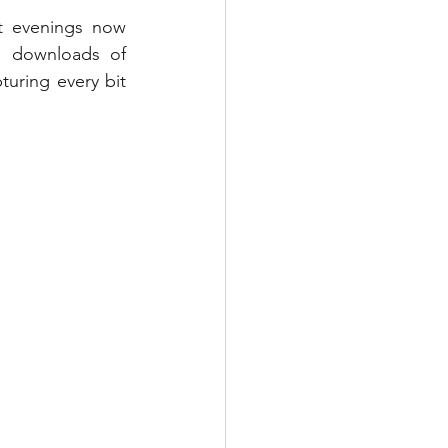
t evenings now 
d downloads of 
uring every bit 