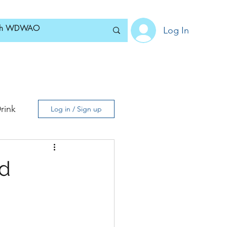
Log In
Home
News
Blog
About
Subscribe
rink
Log in / Sign up
d