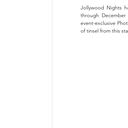
runDisney
Photo Pass
Jollywood Nights h
through December 2
event-exclusive Phot
Disney Vacation Club
A
of tinsel from this s
Disney Animals
WDWAO
Florida Resident