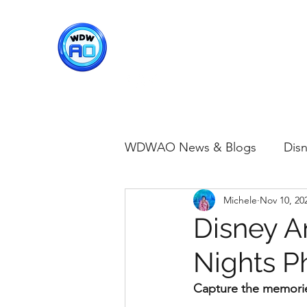
WDWAO - Walt Disney Worl
WDWAO News & Blogs
Disn
Michele
Nov 10, 20
Disney Merch
Magic K
Disney 
Nights P
Animal Kingdom
Disney
Capture the memorie