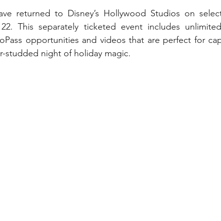
My Disney Experience
Disney Transportation
ave returned to Disney’s Hollywood Studios on selec
2. This separately ticketed event includes unlimite
oPass opportunities and videos that are perfect for capt
nnual Passholder
Disney Movies
Star Wars
tar-studded night of holiday magic.
 News
WDWAO Blog
Attractions