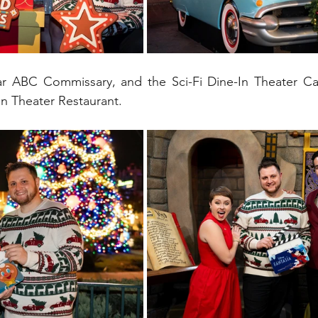
near ABC Commissary, and the Sci-Fi Dine-In Theater Ca
In Theater Restaurant.