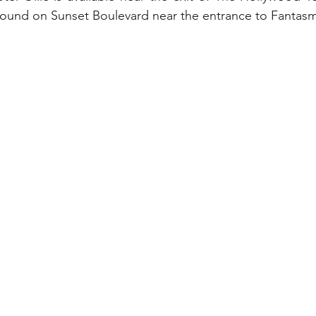
found on Sunset Boulevard near the entrance to Fantasm