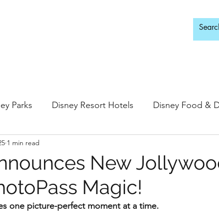
d Adults Only
ey Parks
Disney Resort Hotels
Disney Food & D
25
1 min read
ingdom
Epcot
Hollywood Studios
Announces New Jollywoo
hotoPass Magic!
 Springs
Disney Water Parks
Special Events
s one picture-perfect moment at a time.