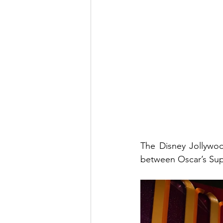
The Disney Jollywoo
between Oscar’s Supe