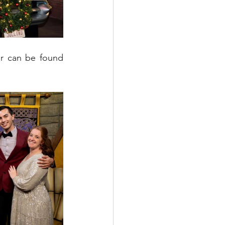
r can be found 