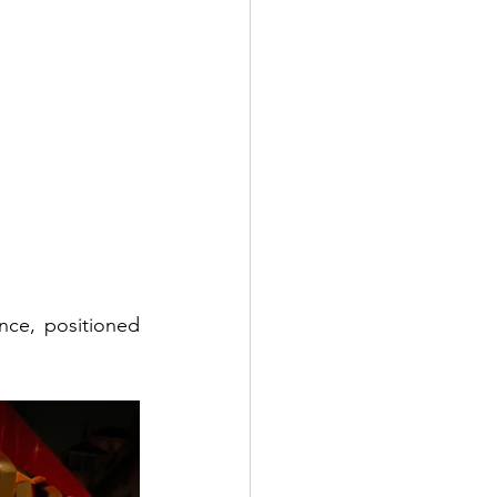
nce, positioned 