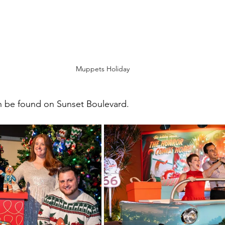
Muppets Holiday
 be found on Sunset Boulevard.