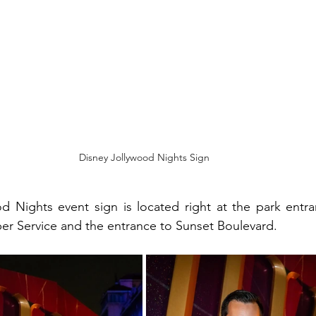
Disney Jollywood Nights Sign
d Nights event sign is located right at the park entra
r Service and the entrance to Sunset Boulevard. 