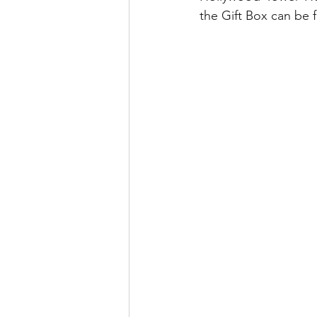
the Gift Box can be 