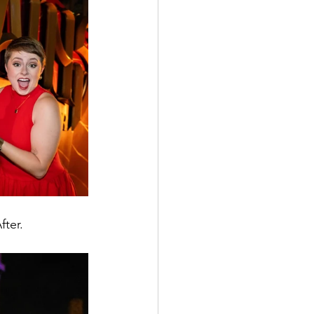
fter.