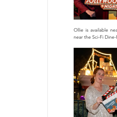
Ollie is available 
near the Sci-Fi Dine-