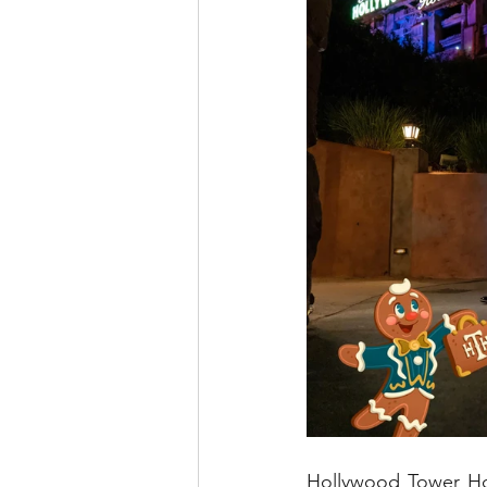
Hollywood Tower Hot