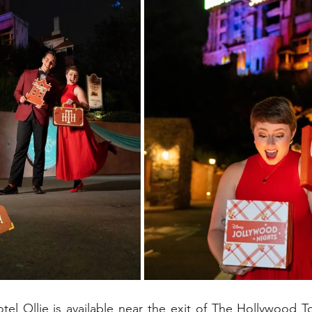
el Ollie is available near the exit of The Hollywood T