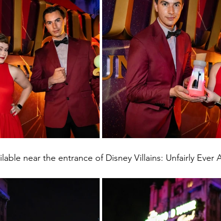
ilable near the entrance of Disney Villains: Unfairly Ever A