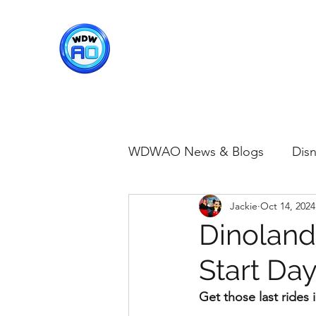
WDWAO - Walt Disney Worl
WDWAO News & Blogs
Disn
Jackie
Oct 14, 2024
Disney Merch
Magic K
Dinoland
Start Da
Animal Kingdom
Disney
Get those last rides 