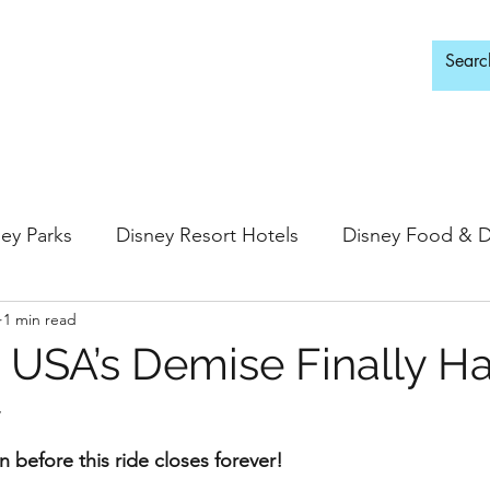
d Adults Only
ey Parks
Disney Resort Hotels
Disney Food & D
1 min read
ingdom
Epcot
Hollywood Studios
 USA’s Demise Finally H
y
 Springs
Disney Water Parks
Special Events
in before this ride closes forever!