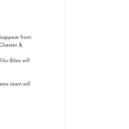
disappear from 
 Chester & 
lo-Bites will 
ews team will 