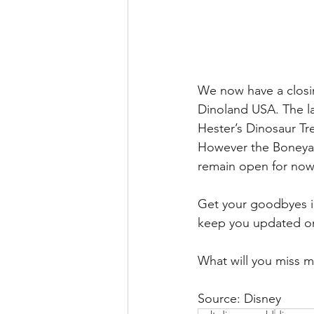
We now have a closing
Dinoland USA. The la
Hester’s Dinosaur Tre
However the Boneyard
remain open for now
Get your goodbyes in
keep you updated on
What will you miss 
Source: Disney