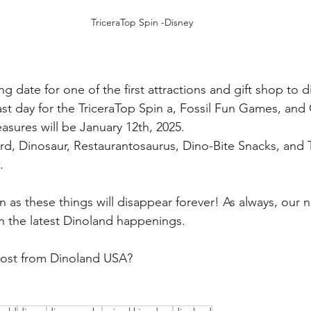
TriceraTop Spin -Disney
 date for one of the first attractions and gift shop to 
st day for the TriceraTop Spin a, Fossil Fun Games, and
asures will be January 12th, 2025.
, Dinosaur, Restaurantosaurus, Dino-Bite Snacks, and Tri
.
 as these things will disappear forever! As always, our n
 the latest Dinoland happenings.
most from Dinoland USA?