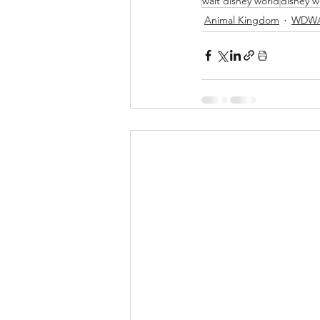
walt disney world
disney w
Animal Kingdom
WDWA