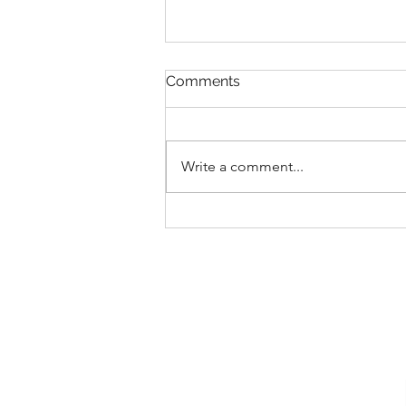
Comments
Write a comment...
New Collections for 2026
Walt Disney World
Merchandise