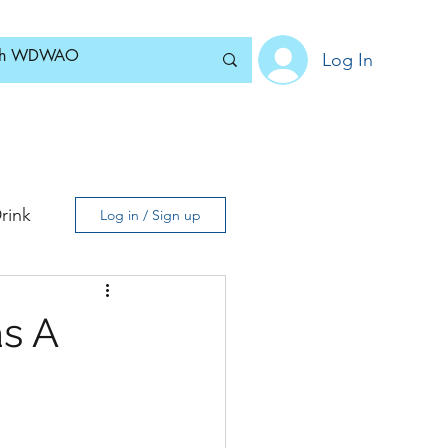
Log In
Home
News
Blog
About
Subscribe
rink
Log in / Sign up
as A