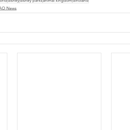
orld
disney
disney parks
animal kingdom
dinoland
O News