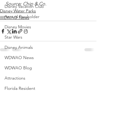
Source: Chip & Co.
Disney Vacation Club
Disney Water Parks
Annual Passholder
WDWAO News
Disney Movies
Star Wars
Disney Animals
WDWAO News
WDWAO Blog
Attractions
Florida Resident