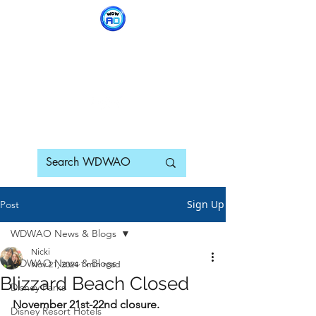
WDWAO - Walt Disney
World Adults Only
Sign Up
Post
WDWAO News & Blogs
Nicki
WDWAO News & Blogs
Nov 21, 2024
1 min read
Blizzard Beach Closed
Disney Parks
November 21st-22nd closure.
Disney Resort Hotels