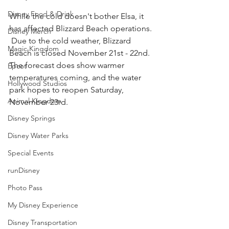
Disney Food & Drink
While the cold doesn't bother Elsa, it 
has affected Blizzard Beach operations. 
Disney Merch
 Due to the cold weather, Blizzard 
Magic Kingdom
Beach is closed November 21st - 22nd.  
The forecast does show warmer 
Epcot
temperatures coming, and the water 
Hollywood Studios
park hopes to reopen Saturday, 
Animal Kingdom
November 23rd.
Disney Springs
Disney Water Parks
Special Events
runDisney
Photo Pass
My Disney Experience
Disney Transportation