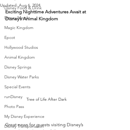
Updated:
Aug 6, 2024
Disney Food & Drink
Exciting Nighttime Adventures Await at 
Disney Merch
Disney’s Animal Kingdom
Magic Kingdom
Epcot
Hollywood Studios
Animal Kingdom
Disney Springs
Disney Water Parks
Special Events
runDisney
Tree of Life After Dark
Photo Pass
My Disney Experience
Great news for guests visiting Disney’s 
Disney Transportation