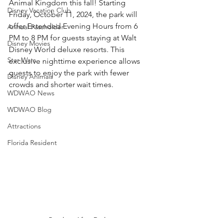
Animal Kingdom this fall! Starting 
Disney Vacation Club
Friday, October 11, 2024, the park will 
offer Extended Evening Hours from 6 
Annual Passholder
PM to 8 PM for guests staying at Walt 
Disney Movies
Disney World deluxe resorts. This 
Star Wars
exclusive nighttime experience allows 
guests to enjoy the park with fewer 
Disney Animals
crowds and shorter wait times.
WDWAO News
WDWAO Blog
Attractions
Florida Resident