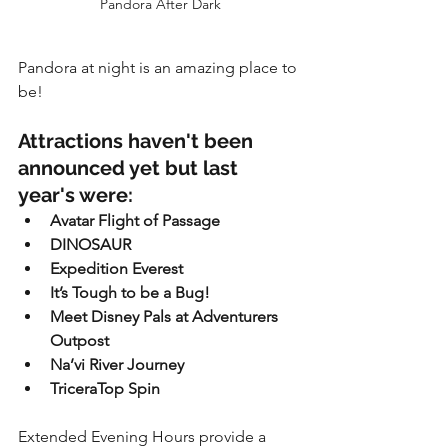
Pandora After Dark
Pandora at night is an amazing place to 
be!
Attractions haven't been 
announced yet but last 
year's were:
Avatar Flight of Passage
DINOSAUR
Expedition Everest
It’s Tough to be a Bug!
Meet Disney Pals at Adventurers 
Outpost
Na’vi River Journey
TriceraTop Spin
Extended Evening Hours provide a 