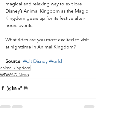
magical and relaxing way to explore 
Disney’s Animal Kingdom as the Magic 
Kingdom gears up for its festive after-
hours events.
What rides are you most excited to visit 
at nighttime in Animal Kingdom?
Source
: 
Walt Disney World
animal kingdom
WDWAO News