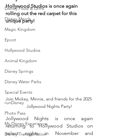
Hollywood Studios is once again 
Disney Food & Drink
rolling out the red carpet for this 
Disney Merch
unique party!
Magic Kingdom
Epcot
Hollywood Studios
Animal Kingdom
Disney Springs
Disney Water Parks
Special Events
Join Mickey, Minnie, and friends for the 2025 
runDisney
Jollywood Nights Party!
Photo Pass
Jollywood Nights is once again 
My Disney Experience
returning to Hollywood Studios on 
select nights in November and 
Disney Transportation