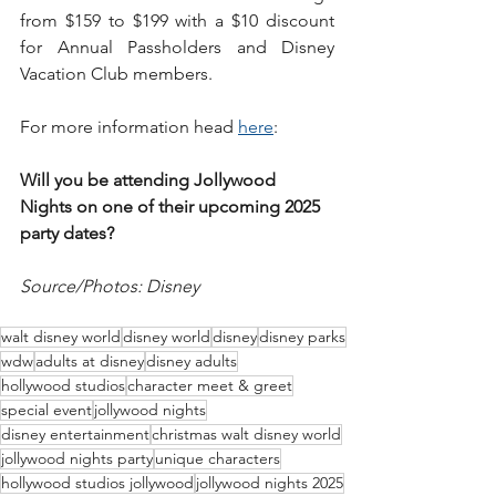
from $159 to $199 with a $10 discount 
for Annual Passholders and Disney 
Vacation Club members. 
For more information head 
here
: 
Will you be attending Jollywood 
Nights on one of their upcoming 2025 
party dates?
Source/Photos: Disney
walt disney world
disney world
disney
disney parks
wdw
adults at disney
disney adults
hollywood studios
character meet & greet
special event
jollywood nights
disney entertainment
christmas walt disney world
jollywood nights party
unique characters
hollywood studios jollywood
jollywood nights 2025