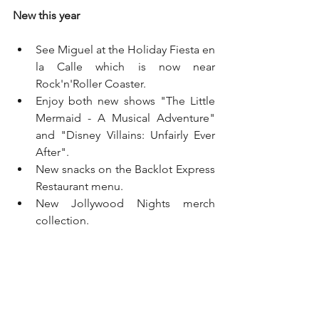
New this year
See Miguel at the Holiday Fiesta en 
la Calle which is now near 
Rock'n'Roller Coaster. 
Enjoy both new shows "The Little 
Mermaid - A Musical Adventure" 
and "Disney Villains: Unfairly Ever 
After". 
New snacks on the Backlot Express 
Restaurant menu. 
New Jollywood Nights merch 
collection. 