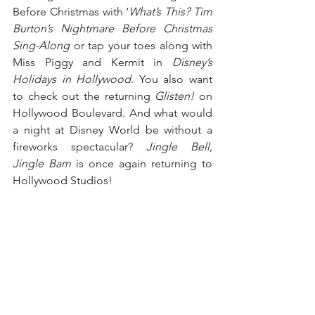
Before Christmas with ‘
What’s This? Tim 
Burton’s Nightmare Before Christmas 
Sing-Along
 or tap your toes along with 
Miss Piggy and Kermit in 
Disney’s 
Holidays in Hollywood
. You also want 
to check out the returning 
Glisten!
 on 
Hollywood Boulevard. And what would 
a night at Disney World be without a 
fireworks spectacular? 
Jingle Bell, 
Jingle Bam
 is once again returning to 
Hollywood Studios!