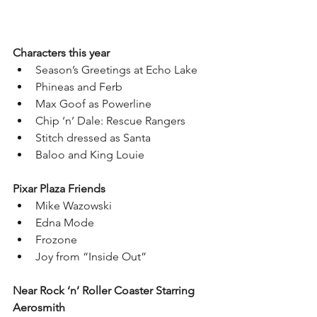
Characters this year
Season’s Greetings at Echo Lake 
Phineas and Ferb
Max Goof as Powerline
Chip ‘n’ Dale: Rescue Rangers
Stitch dressed as Santa
Baloo and King Louie
Pixar Plaza Friends
Mike Wazowski
Edna Mode
Frozone
Joy from “Inside Out”
Near Rock ‘n’ Roller Coaster Starring 
Aerosmith