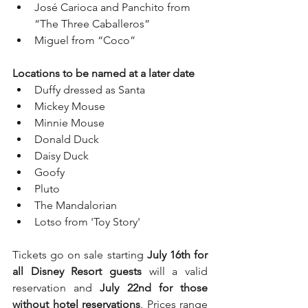
José Carioca and Panchito from 
“The Three Caballeros”
Miguel from “Coco”
Locations to be named at a later date
Duffy dressed as Santa
Mickey Mouse
Minnie Mouse
Donald Duck
Daisy Duck
Goofy
Pluto
The Mandalorian
Lotso from 'Toy Story'
Tickets go on sale starting 
July 16th for 
all Disney Resort guests
 will a valid 
reservation and 
July 22nd for those 
without hotel reservations
. Prices range 