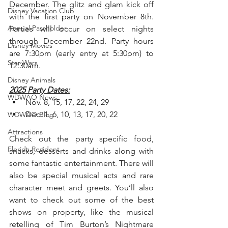
December. The glitz and glam kick off 
Disney Vacation Club
with the first party on November 8th. 
Annual Passholder
Parties will occur on select nights 
through December 22nd. Party hours 
Disney Movies
are 7:30pm (early entry at 5:30pm) to 
Star Wars
12:30am.
Disney Animals
2025 Party Dates:
WDWAO News
Nov. 8, 15, 17, 22, 24, 29
Dec. 1, 6, 10, 13, 17, 20, 22
WDWAO Blog
Attractions
Check out the party specific food, 
Florida Resident
snacks, desserts and drinks along with 
some fantastic entertainment. There will 
also be special musical acts and rare 
character meet and greets. You’ll also 
want to check out some of the best 
shows on property, like the musical 
retelling of Tim Burton’s Nightmare 