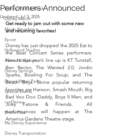
Performers Announced
Disney Food & Drink
Updated:
Jul 3, 2025
Disney Merch
Get ready to jam out with some new 
Magic Kingdom
and returning favorites!
Epcot
Disney has just dropped the 2025 Eat to 
Hollywood Studios
the Beat Concert Series performers. 
New to this year’s line up is KT Tunstall, 
Animal Kingdom
Ben Rector, The Wanted 2.0, Jordin 
Disney Springs
Sparks, Bowling For Soup, and The 
Disney Water Parks
Beach Boys. Some popular returning 
favorites are Hanson, Smash Mouth, Big 
Special Events
Bad Voo Doo Daddy, Boyz II Men, and 
runDisney
Joey Fatone & Friends.  All 
performances will happen at The 
Photo Pass
America Gardens Theatre stage.
My Disney Experience
Disney Transportation