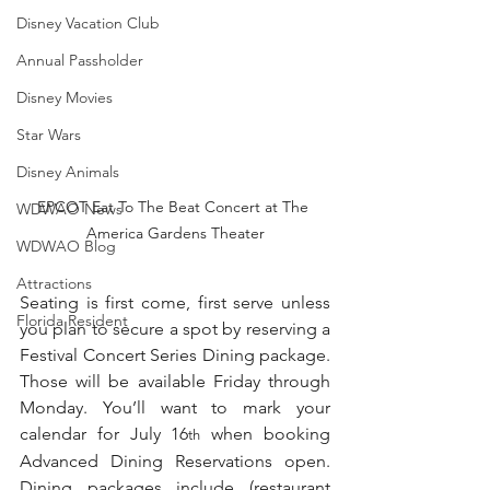
Disney Vacation Club
Annual Passholder
Disney Movies
Star Wars
Disney Animals
EPCOT Eat To The Beat Concert at The 
WDWAO News
America Gardens Theater
WDWAO Blog
Attractions
Seating is first come, first serve unless 
Florida Resident
you plan to secure a spot by reserving a 
Festival Concert Series Dining package. 
Those will be available Friday through 
Monday. You’ll want to mark your 
calendar for July 16
 when booking 
th
Advanced Dining Reservations open. 
Dining packages include (restaurant 