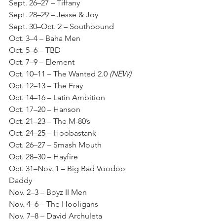
Sept. 26–27 – Tiffany
Sept. 28–29 – Jesse & Joy
Sept. 30–Oct. 2 – Southbound
Oct. 3–4 – Baha Men
Oct. 5–6 – TBD
Oct. 7–9 – Element
Oct. 10–11 – The Wanted 2.0 
(NEW)
Oct. 12–13 – The Fray
Oct. 14–16 – Latin Ambition
Oct. 17–20 – Hanson
Oct. 21–23 – The M-80’s
Oct. 24–25 – Hoobastank
Oct. 26–27 – Smash Mouth
Oct. 28–30 – Hayfire
Oct. 31–Nov. 1 – Big Bad Voodoo 
Daddy
Nov. 2–3 – Boyz II Men
Nov. 4–6 – The Hooligans
Nov. 7–8 – David Archuleta