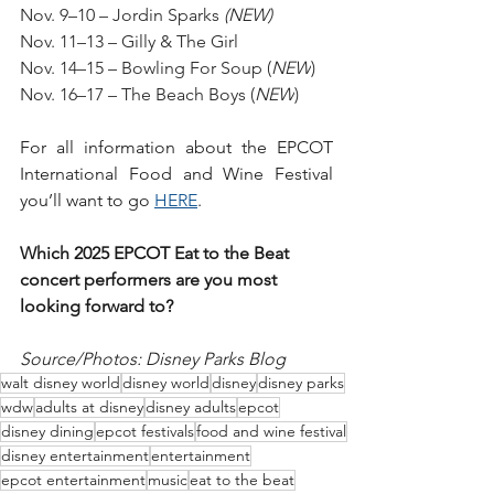
Nov. 9–10 – Jordin Sparks 
(NEW)
Nov. 11–13 – Gilly & The Girl
Nov. 14–15 – Bowling For Soup (
NEW
)
Nov. 16–17 – The Beach Boys (
NEW
)
For all information about the EPCOT 
International Food and Wine Festival 
you’ll want to go 
HERE
. 
Which 2025 EPCOT Eat to the Beat 
concert performers are you most 
looking forward to?
Source/Photos: Disney Parks Blog
walt disney world
disney world
disney
disney parks
wdw
adults at disney
disney adults
epcot
disney dining
epcot festivals
food and wine festival
disney entertainment
entertainment
epcot entertainment
music
eat to the beat