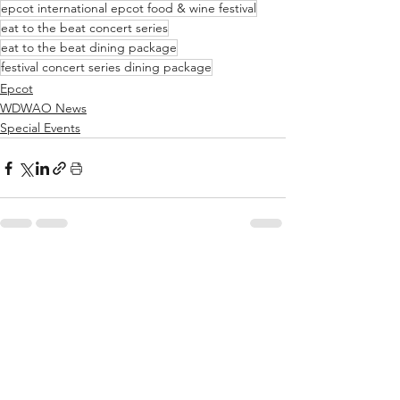
epcot international epcot food & wine festival
eat to the beat concert series
eat to the beat dining package
festival concert series dining package
Epcot
WDWAO News
Special Events