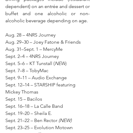
dependent) on an entrée and dessert or 
buffet and one alcoholic or non-
alcoholic beverage depending on age.
Aug. 28 – 4NRS Journey
Aug. 29–30 – Joey Fatone & Friends
Aug. 31–Sept. 1 – MercyMe
Sept. 2–4 – 4NRS Journey
Sept. 5–6 – KT Tunstall (
NEW
)
Sept. 7–8 – TobyMac
Sept. 9–11 – Audio Exchange
Sept. 12–14 – STARSHIP featuring 
Mickey Thomas
Sept. 15 – Bacilos
Sept. 16–18 – La Calle Band
Sept. 19–20 – Sheila E.
Sept. 21–22 – Ben Rector 
(NEW)
Sept. 23–25 – Evolution Motown