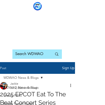
WDWAO - Walt Disney
World Adults Only
Sign Up
Post
WDWAO News & Blogs
Jackie
WDWAO News & Blogs
Jul 2, 2025
2 min read
2025 EPCOT Eat To The
Disney Parks
Beat Concert Series
Disney Resort Hotels