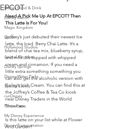
EPCOT
Disney Food & Drink
Need A Pick Me Up At EPCOT? Then 
Disney Merch
This Latte Is For You!
Magic Kingdom
Joffrey’s just debuted their newest Ice 
Epcot
latte, the Iced  Berry Chai Latte. It’s a 
Hollywood Studios
blend of chai tea mix, blueberry syrup, 
Animal Kingdom
and milk. It’s topped with whipped 
cream and cinnamon. If you need a 
Disney Springs
little extra something something you 
Disney Water Parks
can also get the alcoholic version with 
Bailey’s Irish Cream. You can find this at 
Special Events
the Joffrey’s Coffee & Tea Co kiosk 
runDisney
near Disney Traders in the World 
Photo Pass
Showcase. 
My Disney Experience
Is this latte on your list while at Flower 
Disney Transportation
And Garden? 