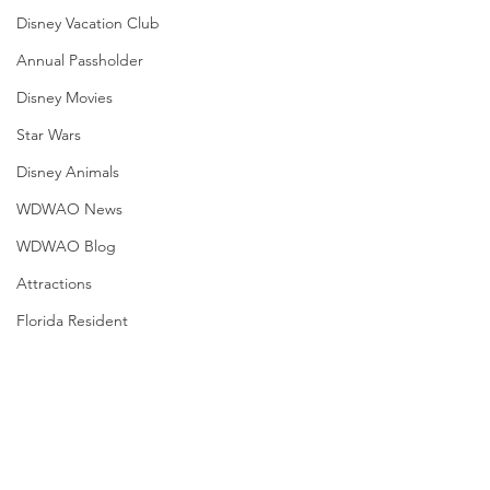
Disney Vacation Club
Annual Passholder
Disney Movies
Star Wars
Disney Animals
WDWAO News
WDWAO Blog
Attractions
Florida Resident