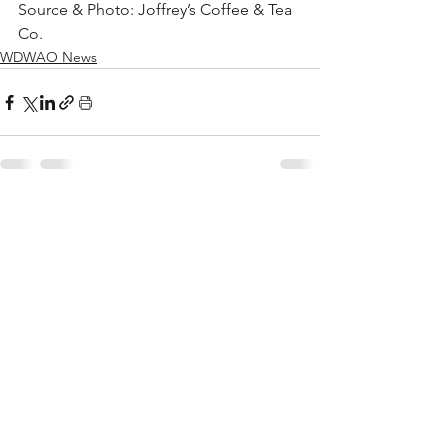
Source & Photo: Joffrey’s Coffee & Tea 
Co. 
WDWAO News