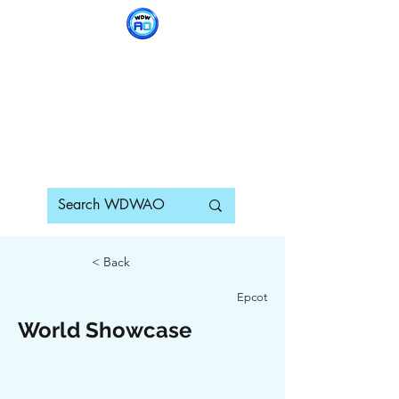
WDWAO - Walt Disney
World Adults Only
< Back
Epcot
World Showcase