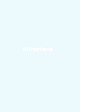
Attractions