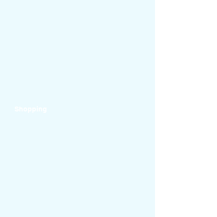
Shopping