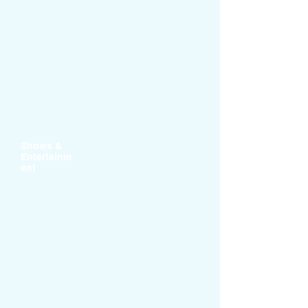
Shows &
Entertainm
ent