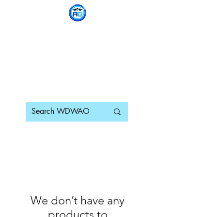
WDWAO - Walt Disney
World Adults Only
We don’t have any
products to