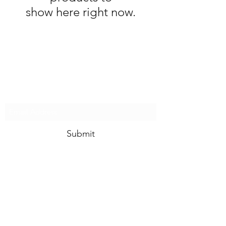
show here right now.
SUBSCRIBE FOR LATEST
WALT DISNEY WORLD
NEWS
Submit
Contact
Terms & Conditions